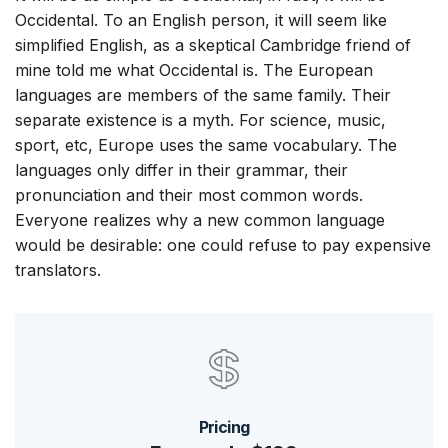
Occidental. To an English person, it will seem like
simplified English, as a skeptical Cambridge friend of
mine told me what Occidental is. The European
languages are members of the same family. Their
separate existence is a myth. For science, music,
sport, etc, Europe uses the same vocabulary. The
languages only differ in their grammar, their
pronunciation and their most common words.
Everyone realizes why a new common language
would be desirable: one could refuse to pay expensive
translators.
Pricing