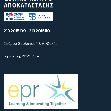
213 2015109 – 213 2015110
Σπύρου Θεολόγου 1 & Λ. Φυλής
8η στάση, 13122 Ίλιον