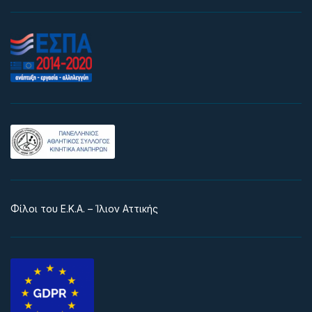
Φίλοι του Ε.Κ.Α. – Ίλιον Αττικής