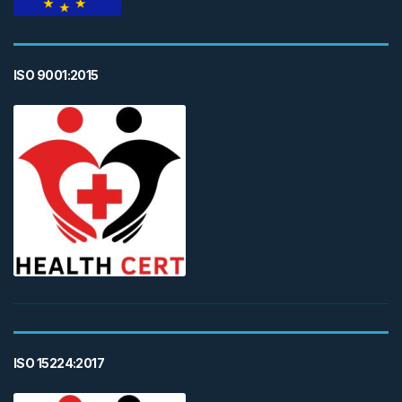
ISO 9001:2015
ISO 15224:2017