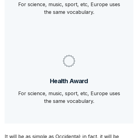
For science, music, sport, etc, Europe uses
the same vocabulary.
Health Award
For science, music, sport, etc, Europe uses
the same vocabulary.
It will be as simple as Occidental; in fact, it will be