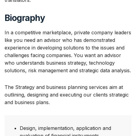
translators.
Biography
In a competitive marketplace, private company leaders
like you need an advisor who has demonstrated
experience in developing solutions to the issues and
challenges facing companies. You want an advisor
who understands business strategy, technology
solutions, risk management and strategic data analysis.
The Strategy and business planning services aim at
outlining, designing and executing our clients strategic
and business plans.
Design, implementation, application and
evaluation of financial instruments.