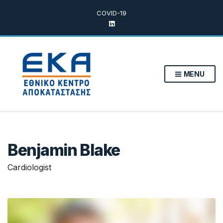
COVID-19
MENU
Benjamin Blake
Cardiologist