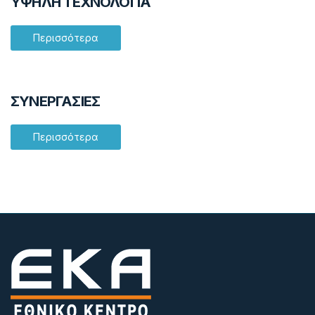
ΥΨΗΛΗ ΤΕΧΝΟΛΟΓΙΑ
Περισσότερα
ΣΥΝΕΡΓΑΣΙΕΣ
Περισσότερα