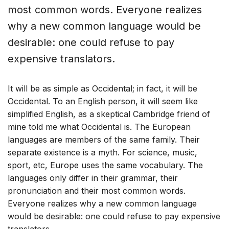
most common words. Everyone realizes
why a new common language would be
desirable: one could refuse to pay
expensive translators.
It will be as simple as Occidental; in fact, it will be
Occidental. To an English person, it will seem like
simplified English, as a skeptical Cambridge friend of
mine told me what Occidental is. The European
languages are members of the same family. Their
separate existence is a myth. For science, music,
sport, etc, Europe uses the same vocabulary. The
languages only differ in their grammar, their
pronunciation and their most common words.
Everyone realizes why a new common language
would be desirable: one could refuse to pay expensive