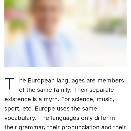
T
he European languages are members
of the same family. Their separate
existence is a myth. For science, music,
sport, etc, Europe uses the same
vocabulary. The languages only differ in
their grammar, their pronunciation and their