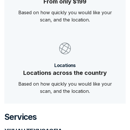
From only $199
Based on how quickly you would like your
scan, and the location.
Locations
Locations across the country
Based on how quickly you would like your
scan, and the location.
Services