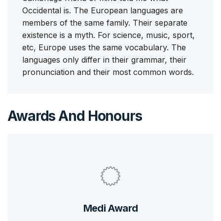
Occidental is. The European languages are
members of the same family. Their separate
existence is a myth. For science, music, sport,
etc, Europe uses the same vocabulary. The
languages only differ in their grammar, their
pronunciation and their most common words.
Awards And Honours
Medi Award