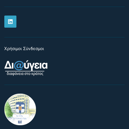
Χρήσιμοι Σύνδεσμοι