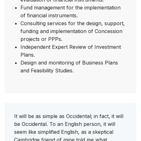
Fund management for the implementation
of financial instruments.
Consulting services for the design, support,
funding and implementation of Concession
projects or PPPs.
Independent Expert Review of Investment
Plans.
Design and monitoring of Business Plans
and Feasibility Studies.
It will be as simple as Occidental; in fact, it will
be Occidental. To an English person, it will
seem like simplified English, as a skeptical
Cambridge friend of mine told me what