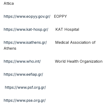
Attica
https://www.eopyy.gov.gr/
EOPPY
https://www.kat-hosp.gr/
KAT Hospital
https://www.isathens.gr/
Medical Association of
Athens
https://www.who.int/
World Health Organization
https://www.eefiap.gr/
https://www.psf.org.gr/
https://www.pse.org.gr/