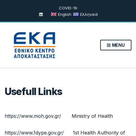
COVID-19
English
Ελληνικά
MENU
Usefull Links
https://www.moh.gov.gr/
Ministry of Health
https://www.1dype.gov.gr/
1st Health Authority of