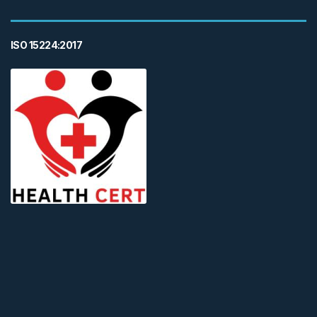
ISO 15224:2017