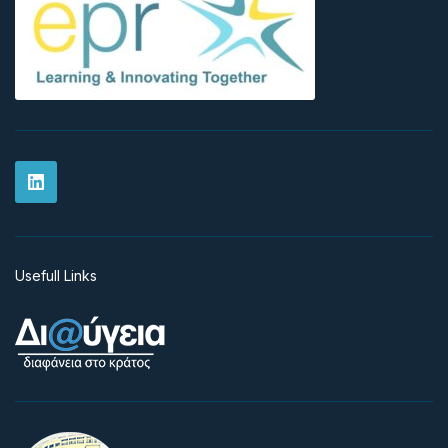
Usefull Links