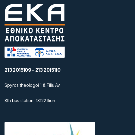
213 2015109 – 213 2015110
Spyros theologoi 1 & Filis Av.
8th bus station, 13122 Ilion