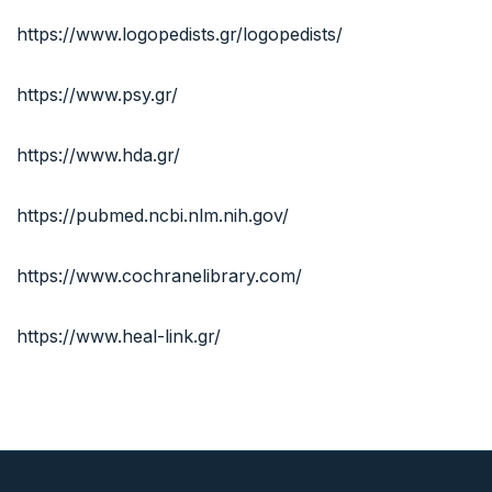
https://www.logopedists.gr/logopedists/
https://www.psy.gr/
https://www.hda.gr/
https://pubmed.ncbi.nlm.nih.gov/
https://www.cochranelibrary.com/
https://www.heal-link.gr/