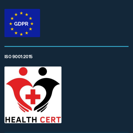
ISO 9001:2015