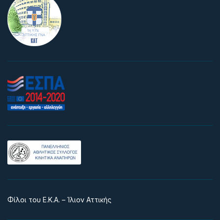
Φίλοι του Ε.Κ.Α. – Ίλιον Αττικής